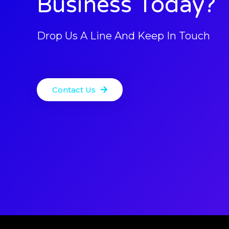
Business Today?
Drop Us A Line And Keep In Touch
Contact Us