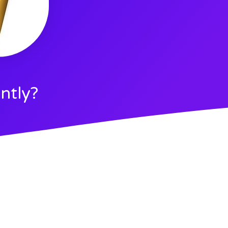
ntly?