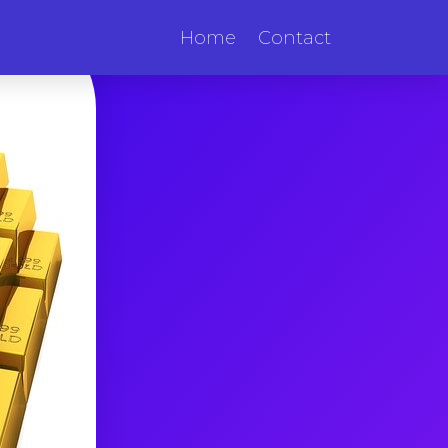
Home
Contact