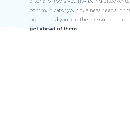
arsenal of tools, you risk being disadvan
communicator your business needs in the 
Google. Did you find them? You need to h
get ahead of them.