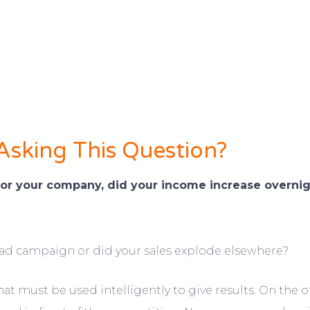
 Asking This Question?
or your company, did your income increase overni
ad campaign or did your sales explode elsewhere?
 must be used intelligently to give results. On the oth