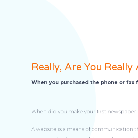
Really, Are You Really
When you purchased the phone or fax f
When did you make your first newspaper 
A website is a means of communication that