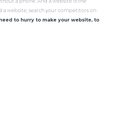
ithout a phone. And a website is the
d a website, search your competitors on
need to hurry to make your website, to