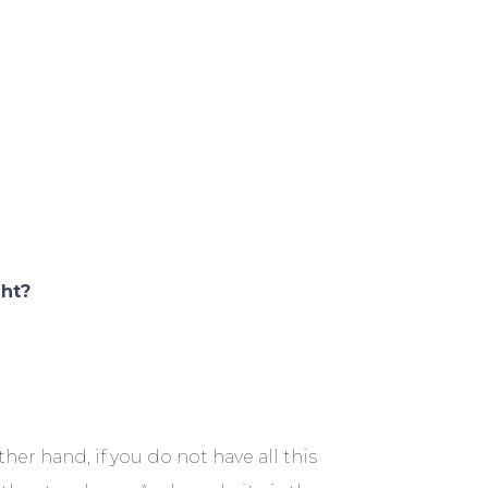
ght?
er hand, if you do not have all this