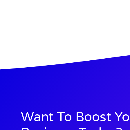
Want To Boost Yo