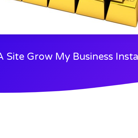
 A Site Grow My Business Insta