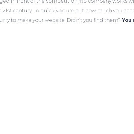
taged in front of the competition. No company works w
21st century. To quickly figure out how much you nee
urry to make your website. Didn’t you find them?
You 