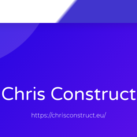
Chris Construct
https://chrisconstruct.eu/