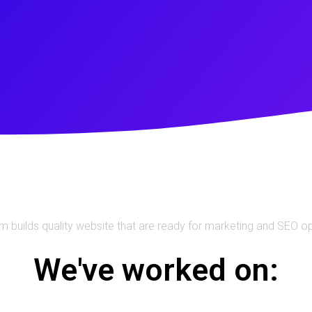
m builds quality website that are ready for marketing and SEO o
We've worked on: