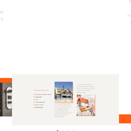
W
.
at
m
nt