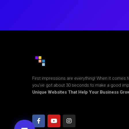
First impressions are everything! When it comes t
you’ve got about 30 seconds to make a good im
Unique Websites That Help Your Business Gro
F
Y
I
a
o
n
c
u
s
e
t
t