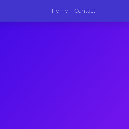
Home
Contact