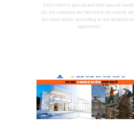
Each client is special and with special needs
So, our websites are tailored to do exactly wh
the client wants, according to the developme
agreement.