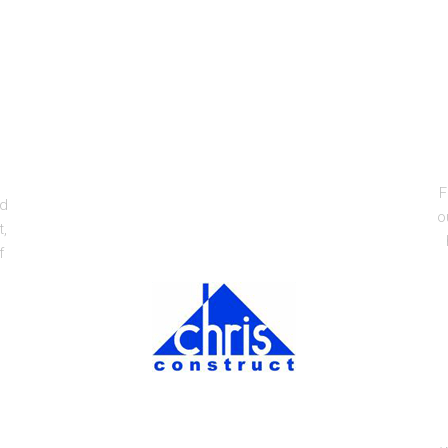
F
ed
o
t,
f