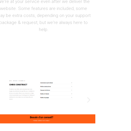
e're at your service even after we deliver the
website. Some features are included, some
ay be extra costs, depending on your support
package & request, but we're always here to
help.