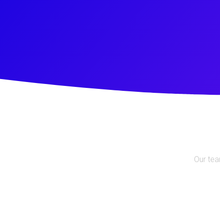
Our tea