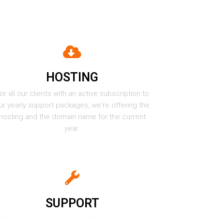
HOSTING
or all our clients with an active subscription to
ur yearly support packages, we're offering the
hosting and the domain name for the current
year.
SUPPORT