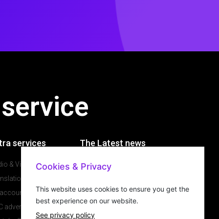
 service
tra services
The Latest news
io & Video production
Cookies & Privacy
Our latest news
nslations
Why would you have a
This website uses cookies to ensure you get the
 account management
website in 2021
best experience on our website.
 advertising
Will a website grow my
See privacy policy