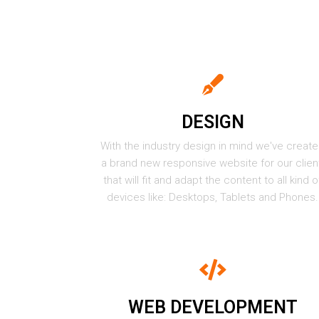
DESIGN
With the industry design in mind we've creat
a brand new responsive website for our clien
that will fit and adapt the content to all kind o
devices like: Desktops, Tablets and Phones.
WEB DEVELOPMENT