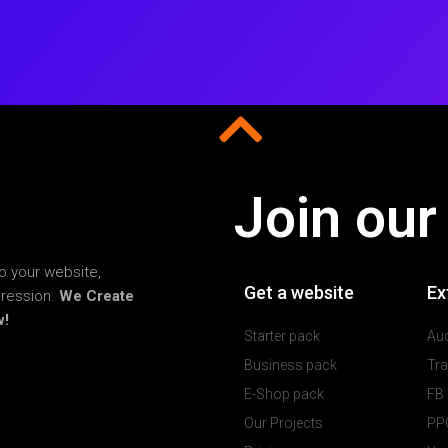
Join our
o your website,
Get a website
Ex
pression.
We Create
w!
Starter pack
Aud
Business pack
Tra
E-Shop pack
FB
Our Projects
PPC