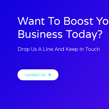
Want To Boost Yo
Business Today?
Drop Us A Line And Keep In Touch
Contact Us