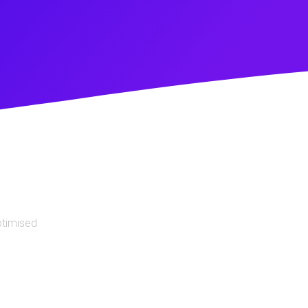
ptimised