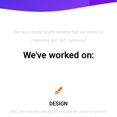
Our team builds quality website that are ready for
marketing and SEO optimised
We've worked on:
DESIGN
With the industry design in mind we've created a brand