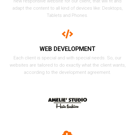
new responsive website for our client, that will fit and
adapt the content to all kind of devices like: Desktops,
Tablets and Phones.
WEB DEVELOPMENT
Each client is special and with special needs. So, our
websites are tailored to do exactly what the client wants,
according to the development agreement.