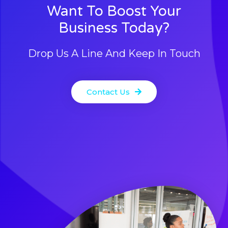
Want To Boost Your
Business Today?
Drop Us A Line And Keep In Touch
Contact Us