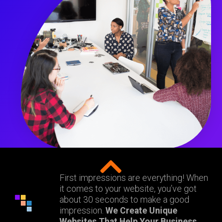
First impressions are everything! When
it comes to your website, you’ve got
about 30 seconds to make a good
impression.
We Create Unique
Websites That Help Your Business