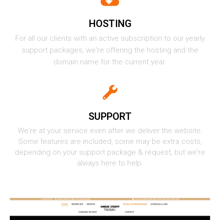
HOSTING
For all our clients with an active subscription to our yearly
support packages, we're offering the hosting and the
domain name for the current year.
SUPPORT
We're at your service even after we deliver the website.
Some features are included, some may be extra costs,
depending on your support package & request, but we're
always here to help.