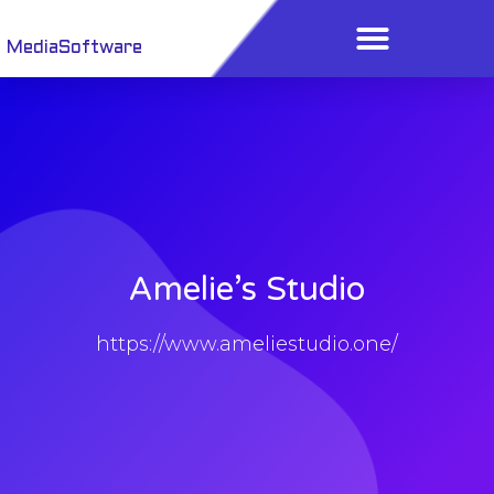
Menu
Skip
to
MediaSoftware
content
Amelie’s Studio
https://www.ameliestudio.one/